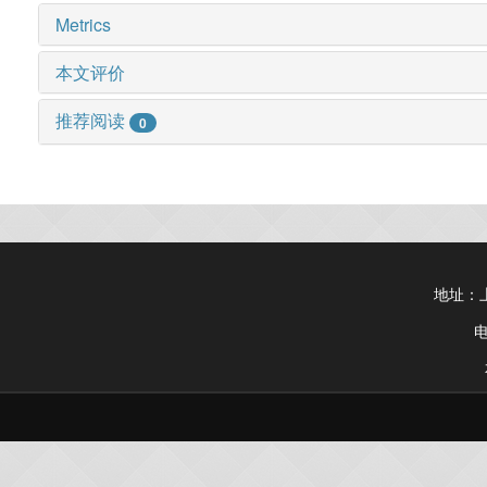
Metrics
本文评价
推荐阅读
0
地址：上
电