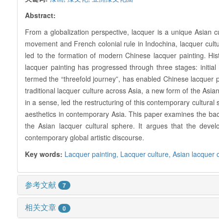
Abstract:
From a globalization perspective, lacquer is a unique Asian cu
movement and French colonial rule in Indochina, lacquer cultur
led to the formation of modern Chinese lacquer painting. Histo
lacquer painting has progressed through three stages: initia
termed the “threefold journey”, has enabled Chinese lacquer 
traditional lacquer culture across Asia, a new form of the Asia
in a sense, led the restructuring of this contemporary cultura
aesthetics in contemporary Asia. This paper examines the backg
the Asian lacquer cultural sphere. It argues that the devel
contemporary global artistic discourse.
Key words:
Lacquer painting,
Lacquer culture,
Asian lacquer 
参考文献
7
相关文章
0