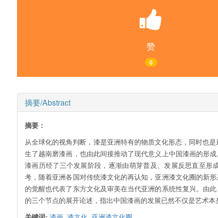
赞
0
摘要/Abstract
摘要：
从全球化的视角判断，漆是亚洲特有的物质文化形态，同时也是
生了越南磨漆画，也由此间接推动了现代意义上中国漆画的形成
漆画历经了三个发展阶段，逐渐由萌芽普及、发展反思直至形成
考，随着亚洲各国对传统漆文化的再认知，亚洲漆文化圈的新形
的觉醒也代表了东方文化及审美在当代亚洲的系统性复兴。由此
的三个节点的展开论述，指出中国漆画的发展已然不仅是艺术本
关键词:
漆画,
漆文化,
亚洲漆文化圈