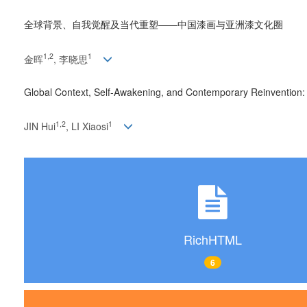
全球背景、自我觉醒及当代重塑——中国漆画与亚洲漆文化圈
1
,
2
1
金晖
, 李晓思
Global Context, Self-Awakening, and Contemporary Reinvention:
1
,
2
1
JIN Hui
, LI Xiaosi
RichHTML
6