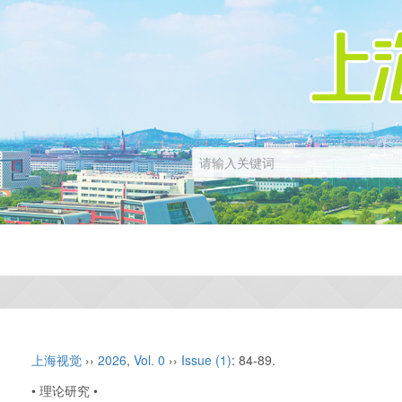
上海视觉
››
2026
,
Vol. 0
››
Issue (1)
: 84-89.
• 理论研究 •