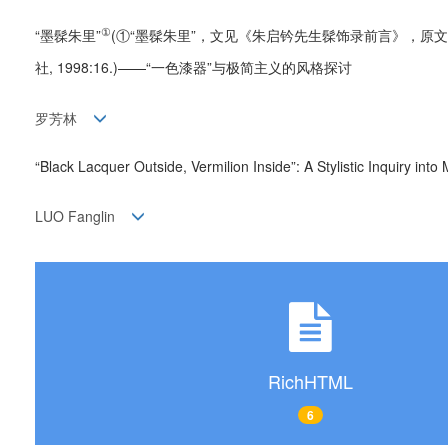
①
“墨髹朱里”
(①“墨髹朱里”，文见《朱启钤先生髹饰录前言》，原文
社, 1998:16.)——“一色漆器”与极简主义的风格探讨
罗芳林
“Black Lacquer Outside, Vermilion Inside”: A Stylistic Inquiry 
LUO Fanglin
RichHTML
6