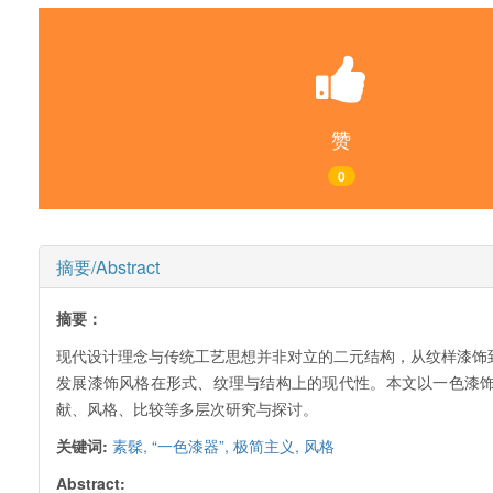
赞
0
摘要/Abstract
摘要：
现代设计理念与传统工艺思想并非对立的二元结构，从纹样漆饰到
发展漆饰风格在形式、纹理与结构上的现代性。本文以一色漆
献、风格、比较等多层次研究与探讨。
关键词:
素髹,
“一色漆器”,
极简主义,
风格
Abstract: