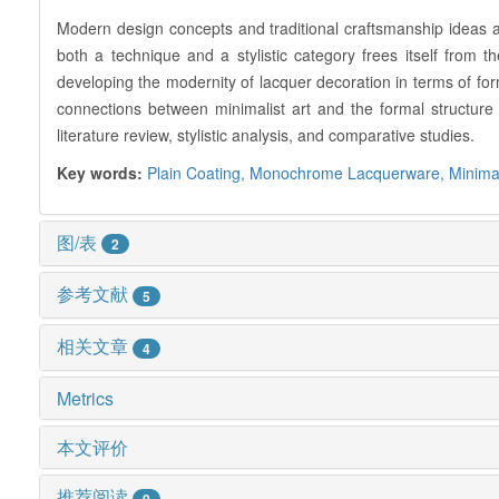
Modern design concepts and traditional craftsmanship ideas a
both a technique and a stylistic category frees itself from t
developing the modernity of lacquer decoration in terms of fo
connections between minimalist art and the formal structure 
literature review, stylistic analysis, and comparative studies.
Key words:
Plain Coating,
Monochrome Lacquerware,
Minima
图/表
2
参考文献
5
相关文章
4
Metrics
本文评价
推荐阅读
0