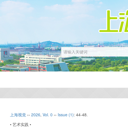
上海视觉
››
2026
,
Vol. 0
››
Issue (1)
: 44-48.
• 艺术实践 •