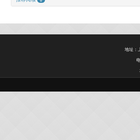
地址：上
电