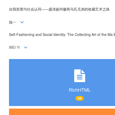
自我形塑与社会认同——盛清扬州徽商马氏兄弟的收藏艺术之路
魏一
Self-Fashioning and Social Identity: The Collecting Art of the M
WEI Yi
RichHTML
44