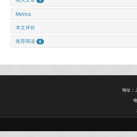
1
Metrics
本文评价
推荐阅读
0
地址：上
电