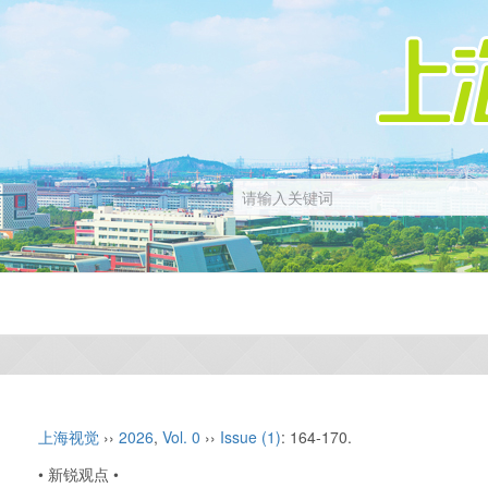
上海视觉
››
2026
,
Vol. 0
››
Issue (1)
: 164-170.
• 新锐观点 •