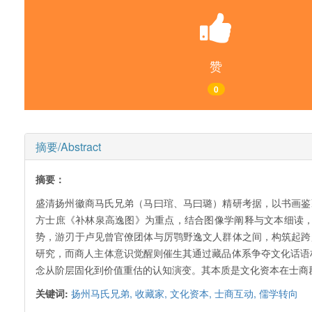
赞
0
摘要/Abstract
摘要：
盛清扬州徽商马氏兄弟（马曰琯、马曰璐）精研考据，以书画鉴
方士庶《补林泉高逸图》为重点，结合图像学阐释与文本细读
势，游刃于卢见曾官僚团体与厉鹗野逸文人群体之间，构筑起跨
研究，而商人主体意识觉醒则催生其通过藏品体系争夺文化话语
念从阶层固化到价值重估的认知演变。其本质是文化资本在士商
关键词:
扬州马氏兄弟,
收藏家,
文化资本,
士商互动,
儒学转向