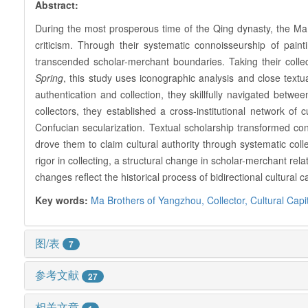
Abstract:
During the most prosperous time of the Qing dynasty, the Ma
criticism. Through their systematic connoisseurship of paint
transcended scholar-merchant boundaries. Taking their colle
Spring
, this study uses iconographic analysis and close textual
authentication and collection, they skillfully navigated between
collectors, they established a cross-institutional network of
Confucian secularization. Textual scholarship transformed co
drove them to claim cultural authority through systematic coll
rigor in collecting, a structural change in scholar-merchant rela
changes reflect the historical process of bidirectional cultural
Key words:
Ma Brothers of Yangzhou,
Collector,
Cultural Capi
图/表
7
参考文献
27
相关文章