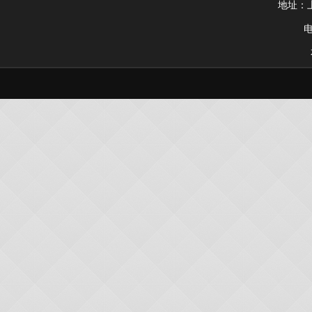
地址：上
电