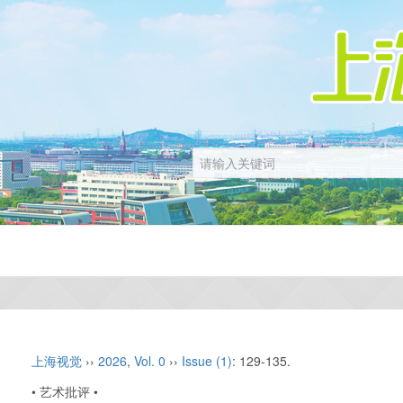
上海视觉
››
2026
,
Vol. 0
››
Issue (1)
: 129-135.
• 艺术批评 •