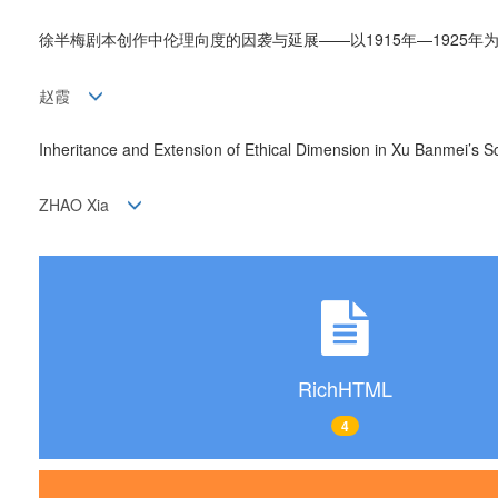
徐半梅剧本创作中伦理向度的因袭与延展——以1915年—1925年
赵霞
Inheritance and Extension of Ethical Dimension in Xu Banmei’s S
ZHAO Xia
RichHTML
4