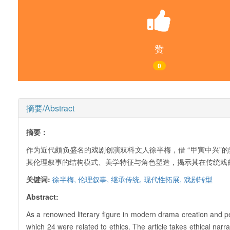
赞
0
摘要/Abstract
摘要：
作为近代颇负盛名的戏剧创演双料文人徐半梅，借 “甲寅中兴”的
其伦理叙事的结构模式、美学特征与角色塑造，揭示其在传统戏
关键词:
徐半梅,
伦理叙事,
继承传统,
现代性拓展,
戏剧转型
Abstract:
As a renowned literary figure in modern drama creation and 
which 24 were related to ethics. The article takes ethical narra