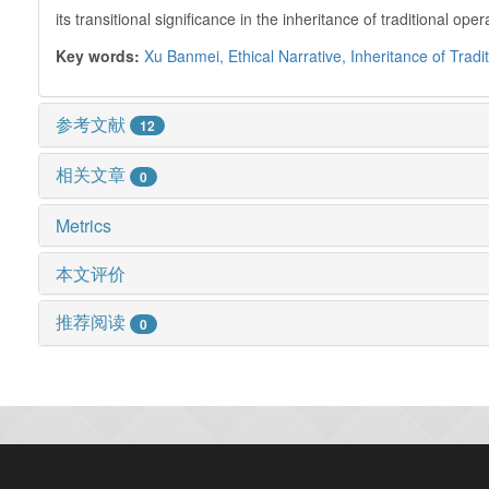
its transitional significance in the inheritance of traditional
Key words:
Xu Banmei,
Ethical Narrative,
Inheritance of Tradi
参考文献
12
相关文章
0
Metrics
本文评价
推荐阅读
0