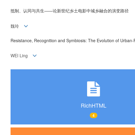
抵制、认同与共生——论新世纪乡土电影中城乡融合的演变路径
魏玲
Resistance, Recognition and Symbiosis: The Evolution of Urban-R
WEI Ling
RichHTML
4