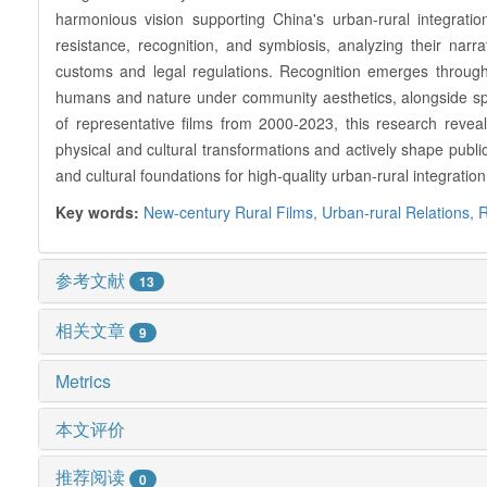
harmonious vision supporting China's urban-rural integrati
resistance, recognition, and symbiosis, analyzing their narra
customs and legal regulations. Recognition emerges through
humans and nature under community aesthetics, alongside spir
of representative films from 2000-2023, this research reveals
physical and cultural transformations and actively shape public
and cultural foundations for high-quality urban-rural integratio
Key words:
New-century Rural Films,
Urban-rural Relations,
R
参考文献
13
相关文章
9
Metrics
本文评价
推荐阅读
0