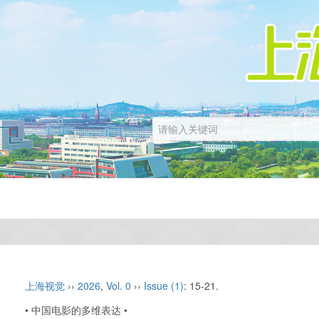
上海视觉
››
2026
,
Vol. 0
››
Issue (1)
: 15-21.
• 中国电影的多维表达 •