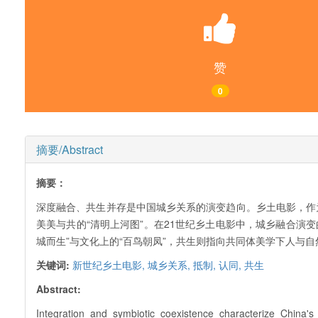
赞
0
摘要/Abstract
摘要：
深度融合、共生并存是中国城乡关系的演变趋向。乡土电影，作
美美与共的“清明上河图”。在21世纪乡土电影中，城乡融合演变
城而生”与文化上的“百鸟朝凤”，共生则指向共同体美学下人与
关键词:
新世纪乡土电影,
城乡关系,
抵制,
认同,
共生
Abstract:
Integration and symbiotic coexistence characterize China's