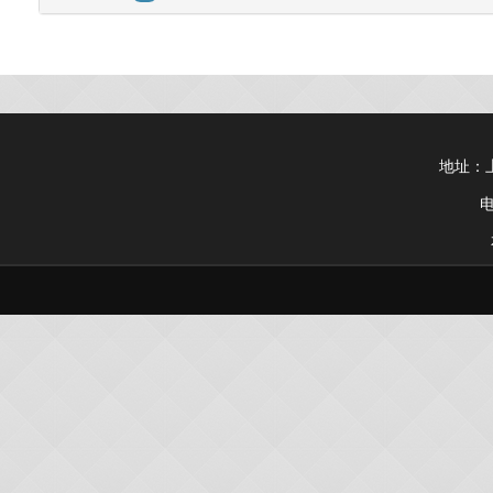
地址：上
电